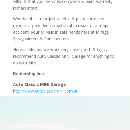
MINI & that your vehicles corrosion & paint warranty
remain intact.
Whether it is in for just a detail & paint correction,
minor car park dent, small scratch repair or a major
accident, your MINI is in safe hands here at Mirage
Spraypainters & Panelbeaters.
Here at Mirage, we work very closely with & highly
recommend Auto Classic MINI Garage for anything to
do with MINI.
Dealership link:
Auto Classic MINI Garage
–
http://www.autoclassicmini.com.au