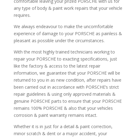
comfortable leaving your prized PORSCHE with us for
any type of body & paint work repairs that your vehicle
requires.
We always endeavour to make the uncomfortable
experience of damage to your PORSCHE as painless &
pleasant as possible under the circumstances.
With the most highly trained technicians working to
repair your PORSCHE to exacting specifications, just
like the factory & access to the latest repair
information, we guarantee that your PORSCHE will be
returned to you in as new condition, after repairs have
been carried out in accordance with PORSCHE’s strict
repair guidelines & using only approved materials &
genuine PORSCHE parts to ensure that your PORSCHE
remains 100% PORSCHE & also that your vehicles
corrosion & paint warranty remains intact.
Whether it is in just for a detail & paint correction,
minor scratch & dent or a major accident, your