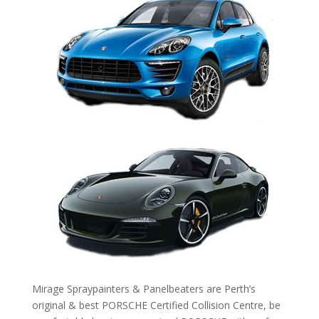
Mirage Spraypainters & Panelbeaters are Perth’s
original & best PORSCHE Certified Collision Centre, be