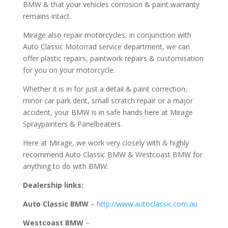
BMW & that your vehicles corrosion & paint warranty
remains intact.
Mirage also repair motorcycles, in conjunction with
Auto Classic Motorrad service department, we can
offer plastic repairs, paintwork repairs & customisation
for you on your motorcycle.
Whether it is in for just a detail & paint correction,
minor car park dent, small scratch repair or a major
accident, your BMW is in safe hands here at Mirage
Spraypainters & Panelbeaters.
Here at Mirage, we work very closely with & highly
recommend Auto Classic BMW & Westcoast BMW for
anything to do with BMW.
Dealership links:
Auto Classic BMW
–
http://www.autoclassic.com.au
Westcoast BMW
–