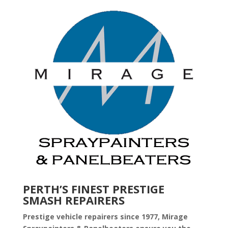
PERTH’S FINEST PRESTIGE
SMASH REPAIRERS
Prestige vehicle repairers since 1977, Mirage