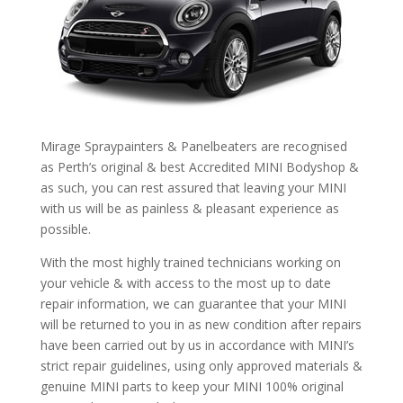
Mirage Spraypainters & Panelbeaters are recognised
as Perth’s original & best Accredited MINI Bodyshop &
as such, you can rest assured that leaving your MINI
with us will be as painless & pleasant experience as
possible.
With the most highly trained technicians working on
your vehicle & with access to the most up to date
repair information, we can guarantee that your MINI
will be returned to you in as new condition after repairs
have been carried out by us in accordance with MINI’s
strict repair guidelines, using only approved materials &
genuine MINI parts to keep your MINI 100% original