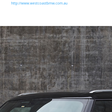
http://www.westcoastbmw.com.au