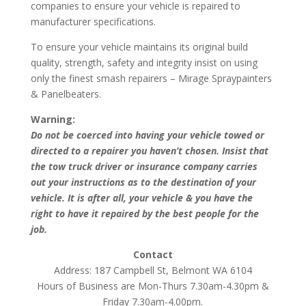
companies to ensure your vehicle is repaired to
manufacturer specifications.
To ensure your vehicle maintains its original build
quality, strength, safety and integrity insist on using
only the finest smash repairers – Mirage Spraypainters
& Panelbeaters.
Warning:
Do not be coerced into having your vehicle towed or
directed to a repairer you haven’t chosen. Insist that
the tow truck driver or insurance company carries
out your instructions as to the destination of your
vehicle. It is after all, your vehicle & you have the
right to have it repaired by the best people for the
job.
Contact
Address: 187 Campbell St, Belmont WA 6104
Hours of Business are Mon-Thurs 7.30am-4.30pm &
Friday 7.30am-4.00pm.