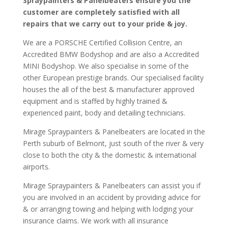
Spraypainters & Panelbeaters ensure you the
customer are completely satisfied with all
repairs that we carry out to your pride & joy.
We are a PORSCHE Certified Collision Centre, an
Accredited BMW Bodyshop and are also a Accredited
MINI Bodyshop. We also specialise in some of the
other European prestige brands. Our specialised facility
houses the all of the best & manufacturer approved
equipment and is staffed by highly trained &
experienced paint, body and detailing technicians.
Mirage Spraypainters & Panelbeaters are located in the
Perth suburb of Belmont, just south of the river & very
close to both the city & the domestic & international
airports.
Mirage Spraypainters & Panelbeaters can assist you if
you are involved in an accident by providing advice for
& or arranging towing and helping with lodging your
insurance claims. We work with all insurance