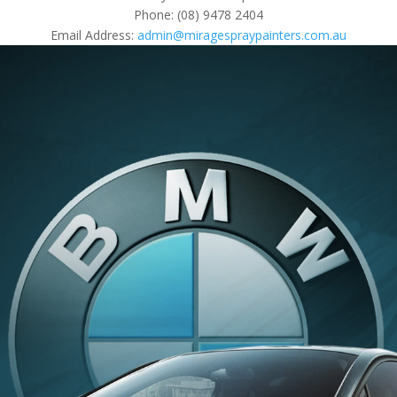
Phone: (08) 9478 2404
Email Address:
admin@miragespraypainters.com.au