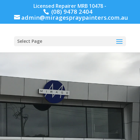
Licensed Repairer MRB 10478 -
(08) 9478 2404
admin@miragespraypainters.com.au
Select Page