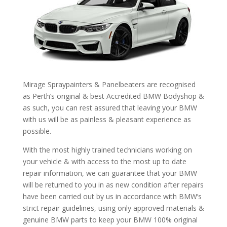
Mirage Spraypainters & Panelbeaters are recognised
as Perth’s original & best Accredited BMW Bodyshop &
as such, you can rest assured that leaving your BMW
with us will be as painless & pleasant experience as
possible.
With the most highly trained technicians working on
your vehicle & with access to the most up to date
repair information, we can guarantee that your BMW
will be returned to you in as new condition after repairs
have been carried out by us in accordance with BMW’s
strict repair guidelines, using only approved materials &
genuine BMW parts to keep your BMW 100% original